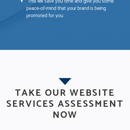
This will save you time and give you some
peace-of-mind that your brand is being
promoted for you
TAKE OUR WEBSITE
SERVICES ASSESSMENT
NOW