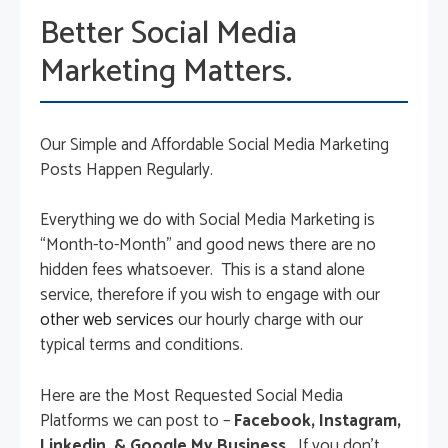
Better Social Media
Marketing Matters.
Our Simple and Affordable Social Media Marketing
Posts Happen Regularly.
Everything we do with Social Media Marketing is
“Month-to-Month” and good news there are no
hidden fees whatsoever. This is a stand alone
service, therefore if you wish to engage with our
other web services
our hourly charge with our
typical terms and conditions.
Here are the Most Requested Social Media
Platforms we can post to –
Facebook, Instagram,
Linkedin, & Google My Business.
If you don’t