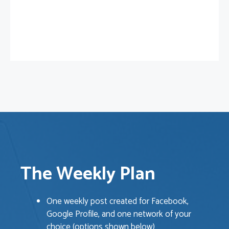
The Weekly Plan
One weekly post created for Facebook,
Google Profile, and one network of your
choice (options shown below)