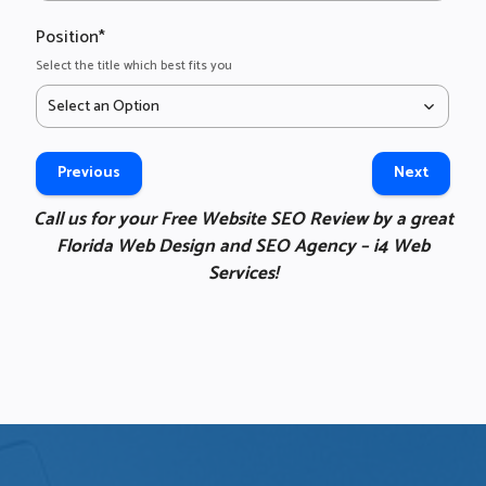
h
a
Position
*
n
Select the title which best fits you
o
Select an Option
g
t
m
Previous
Next
t
y
Call us for your Free Website SEO Review by a great
w
Florida Web Design and SEO Agency – i4 Web
b
Services!
f
w
W
a
t