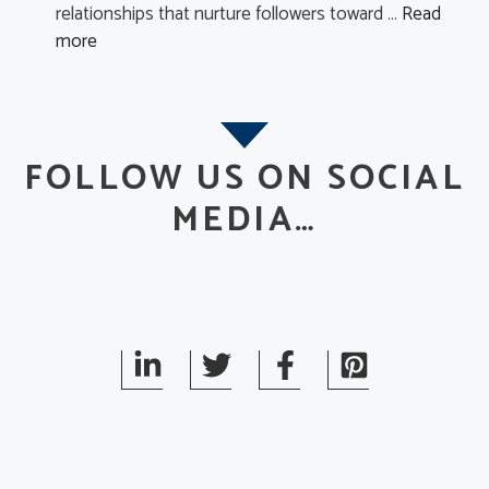
relationships that nurture followers toward …
Read
more
FOLLOW US ON SOCIAL
MEDIA…