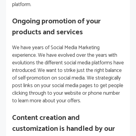
platform.
Ongoing promotion of your
products and services
We have years of Social Media Marketing
experience. We have evolved over the years with
evolutions the different social media platforms have
introduced. We want to strike just the right balance
of self-promotion on social media. We strategically
post links on your social media pages to get people
clicking through to your website or phone number
to learn more about your offers.
Content creation and
customization is handled by our