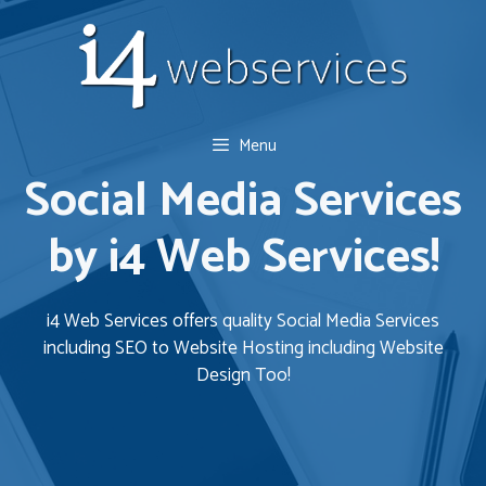
Skip
to
content
Menu
Social Media Services
by i4 Web Services!
i4 Web Services offers quality Social Media Services
including SEO to Website Hosting including Website
Design Too!