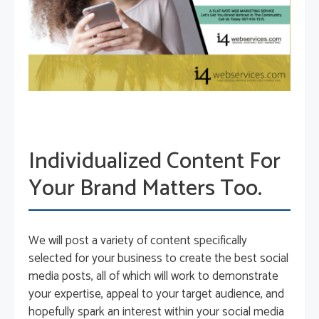
Individualized Content For
Your Brand Matters Too.
We will post a variety of content specifically
selected for your business to create the best social
media posts, all of which will work to demonstrate
your expertise, appeal to your target audience, and
hopefully spark an interest within your social media