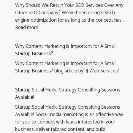
Why Should We Retain Your SEO Services Over Any
Other SEO Company? We’ve been doing search
engine optimization for as long as the concept has …
Read more
Why Content Marketing is Important for A Small
Startup Business?
Why Content Marketing is Important for A Small
Startup Business? blog article by i4 Web Services!
Startup Social Media Strategy Consulting Sessions
Available!
Startup Social Media Strategy Consulting Sessions
Available! Social media marketing is an effective way
for you to connect with leads interested in your
business, deliver tailored content, and build