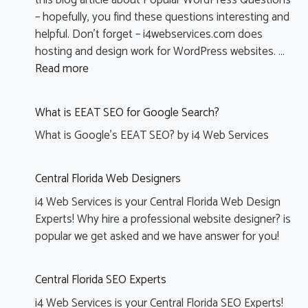
this blog article about Popular WordPress Questions
– hopefully, you find these questions interesting and
helpful. Don’t forget – i4webservices.com does
hosting and design work for WordPress websites. …
Read more
H
a
What is EEAT SEO for Google Search?
wi
d
What is Google’s EEAT SEO? by i4 Web Services
t
a
Central Florida Web Designers
b
m
i4 Web Services is your Central Florida Web Design
(T
Experts! Why hire a professional website designer? is
s
popular we get asked and we have answer for you!
c
o
fe
Central Florida SEO Experts
i4 Web Services is your Central Florida SEO Experts!