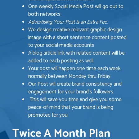
One weekly Social Media Post will go out to
both networks
Advertising Your Post is an Extra Fee.
We design creative relevant graphic design
image with a short sentence content posted
to your social media accounts
A blog article link with related content will be
added to each posting as well.
Your post will happen one time each week
normally between Monday thru Friday
Our Post will create brand consistency and
engagement for your brand’s followers
This will save you time and give you some
peace-of-mind that your brand is being
promoted for you
Twice A Month Plan