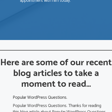
appointment with him today.
b
e
a
A
i
i
a
Here are some of our recent
a
blog articles to take a
c
r
moment to read…
p
y
b
Popular WordPress Questions.
Popular WordPress Questions. Thanks for reading