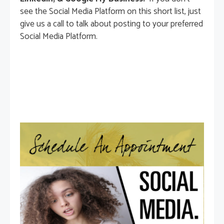
see the Social Media Platform on this short list, just
give us a call to talk about posting to your preferred
Social Media Platform.
Connect With Us Now