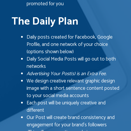
promoted for you
The Daily Plan
Daily posts created for Facebook, Google
Profile, and one network of your choice
(options shown below)
Daily Social Media Posts will go out to both
networks
Advertising Your Post(s) is an Extra Fee.
We design creative relevant graphic design
image with a short sentence content posted
to your social media accounts
Each post will be uniquely creative and
different
Our Post will create brand consistency and
engagement for your brand’s followers