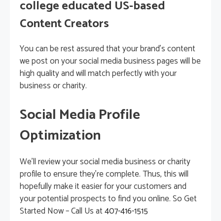
college educated US-based
Content Creators
You can be rest assured that your brand’s content
we post on your social media business pages will be
high quality and will match perfectly with your
business or charity.
Social Media Profile
Optimization
We’ll review your social media business or charity
profile to ensure they’re complete. Thus, this will
hopefully make it easier for your customers and
your potential prospects to find you online. So Get
Started Now – Call Us at
407-416-1515