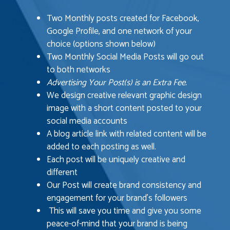
Two Monthly posts created for Facebook,
Google Profile, and one network of your
choice (options shown below)
Two Monthly Social Media Posts will go out
to both networks
Advertising Your Post(s) is an Extra Fee.
We design creative relevant graphic design
image with a short content posted to your
social media accounts
A blog article link with related content will be
added to each posting as well.
Each post will be uniquely creative and
different
Our Post will create brand consistency and
engagement for your brand’s followers
This will save you time and give you some
peace-of-mind that your brand is being