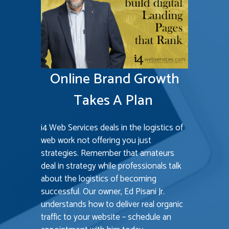
M
B
P
e
Online Brand Growth
Su
Takes A Plan
.
i4 Web Services deals in the logistics of
web work not offering you just
strategies. Remember that amateurs
deal in strategy while professionals talk
about the logistics of becoming
successful. Our owner, Ed Pisani Jr.
understands how to deliver real organic
D
traffic to your website – schedule an
h