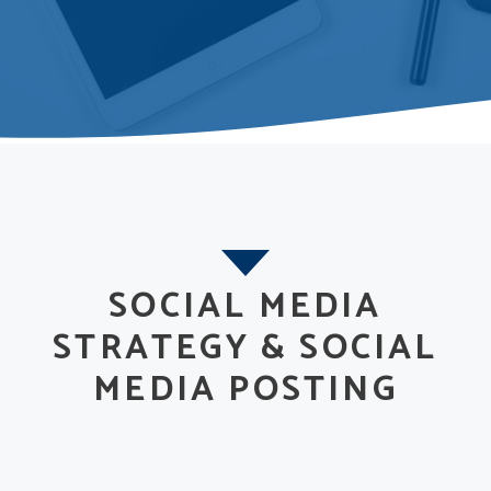
SOCIAL MEDIA
STRATEGY & SOCIAL
MEDIA POSTING