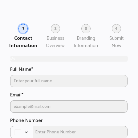
1
2
3
4
Contact
Business
Branding
Submit
Information
Overview
Information
Now
0%
Full Name
*
B
D
I
h
w
Sh
wi
b
Email
*
ab
p
yo
bu
Phone Number
D