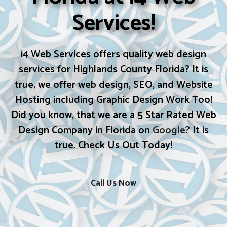
Services!
i4 Web Services offers quality web design
services for Highlands County Florida? It is
true, we offer web design, SEO, and Website
Hosting including Graphic Design Work Too!
Did you know, that we are a 5 Star Rated Web
Design Company in Florida on
Google
? It is
true. Check Us Out Today!
Call Us Now