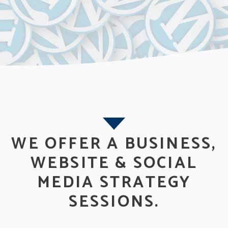
WE OFFER A BUSINESS,
WEBSITE & SOCIAL
MEDIA STRATEGY
SESSIONS.