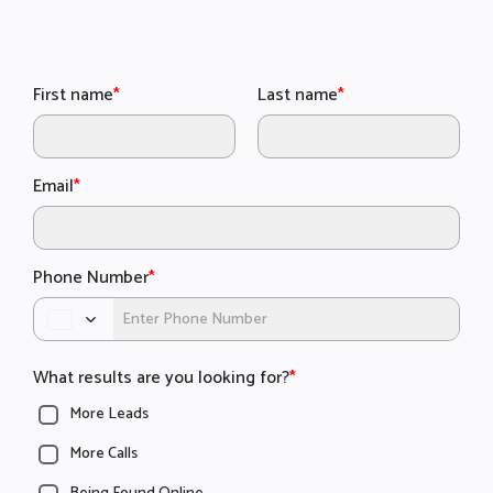
First name
*
Last name
*
Email
*
Phone Number
*
What results are you looking for?
*
More Leads
More Calls