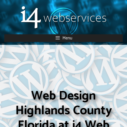
Skip
to
content
Menu
Web Design
Highlands County
Florida at i4 Web