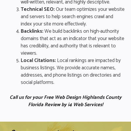
well-written, relevant, and highly descriptive.
Technical SEO:
Our team optimizes your website
and servers to help search engines crawl and
index your site more effectively.
Backlinks:
We build backlinks on high-authority
domains that act as an indicator that your website
has credibility, and authority that is relevant to
viewers.
Local Citations:
Local rankings are impacted by
business listings. We provide accurate names,
addresses, and phone listings on directories and
social platforms.
Call us for your Free Web Design Highlands County
Florida Review by i4 Web Services!