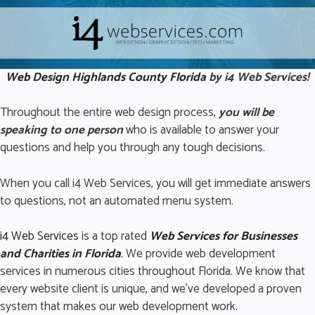
Web Design Highlands
County Florida
by i4 Web Services!
Throughout the entire web design process,
you will be
speaking to one person
who is available to answer your
questions and help you through any tough decisions.
When you call i4 Web Services, you will get immediate answers
to questions, not an automated menu system.
i4 Web Services
is a top rated
Web Services for Business
es
and Charities in Florida
.
We provide web development
services in numerous cities throughout Florida. We know that
every website client is unique, and we’ve developed a proven
system that makes our web development work.