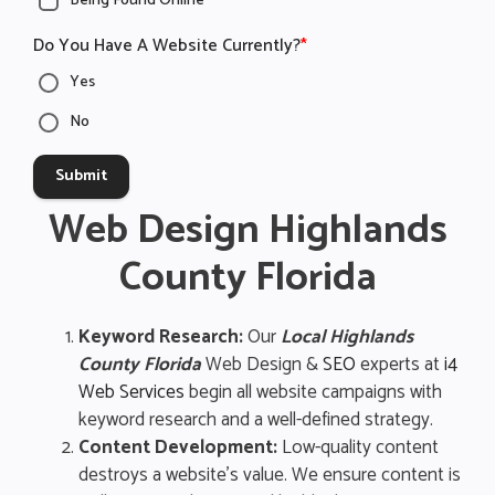
Being Found Online
Do You Have A Website Currently?
*
Yes
No
Submit
Web Design Highlands
County Florida
Keyword Research:
Our
Local Highlands
County Florida
Web Design &
SEO
experts at
i4
Web Services
begin all website campaigns with
keyword research and a well-defined strategy.
Content Development:
Low-quality content
destroys a website’s value. We ensure content is