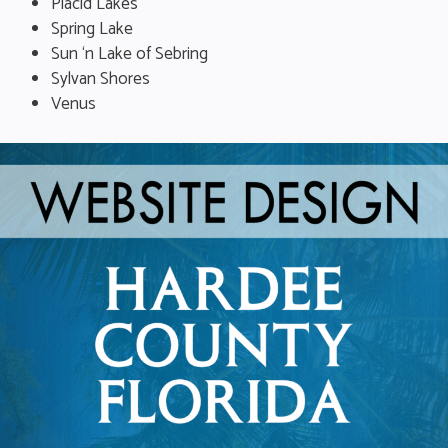
Placid Lakes
Spring Lake
Sun ‘n Lake of Sebring
Sylvan Shores
Venus