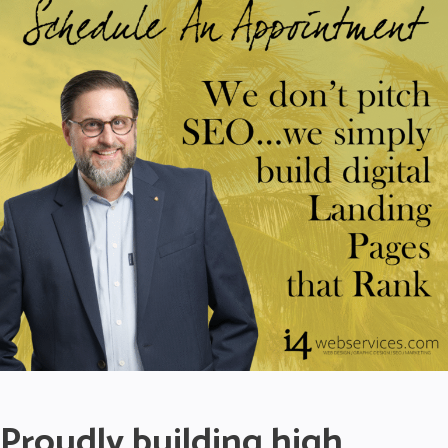
Proudly building high