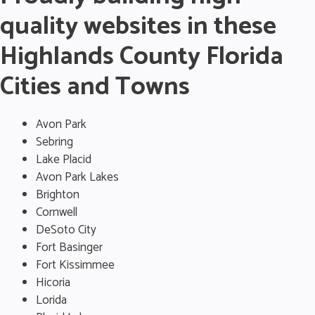
quality websites in these
Highlands County Florida
Cities and Towns
Avon Park
Sebring
Lake Placid
Avon Park Lakes
Brighton
Cornwell
DeSoto City
Fort Basinger
Fort Kissimmee
Hicoria
Lorida