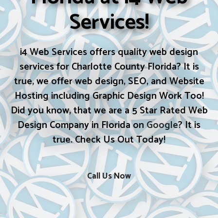
Services!
i4 Web Services offers quality web design
services for Charlotte County Florida? It is
true, we offer web design, SEO, and Website
Hosting including Graphic Design Work Too!
Did you know, that we are a 5 Star Rated Web
Design Company in Florida on
Google
? It is
true. Check Us Out Today!
Call Us Now