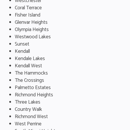
Westchester
Coral Terrace
Fisher Island
Glenvar Heights
Olympia Heights
Westwood Lakes
Sunset
Kendall
Kendale Lakes
Kendall West
The Hammocks
The Crossings
Palmetto Estates
Richmond Heights
Three Lakes
Country Walk
Richmond West
West Perrine