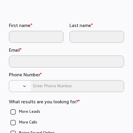
First name
*
Last name
*
Email
*
Phone Number
*
What results are you looking for?
*
More Leads
More Calls