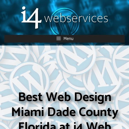
Skip
to
content
Menu
Best Web Design
Miami Dade County
Florida at i4 Web