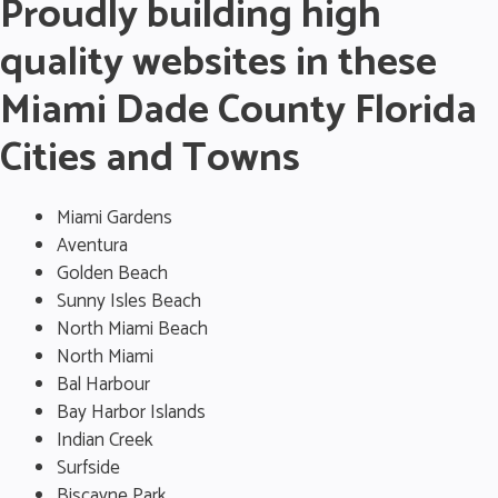
Proudly building high
quality websites in these
Miami Dade County Florida
Cities and Towns
Miami Gardens
Aventura
Golden Beach
Sunny Isles Beach
North Miami Beach
North Miami
Bal Harbour
Bay Harbor Islands
Indian Creek
Surfside
Biscayne Park