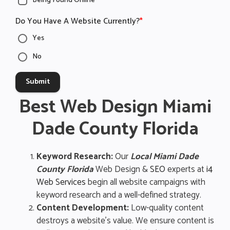
Being Found Online
Do You Have A Website Currently?
*
Yes
No
Submit
Best Web Design Miami
Dade County Florida
Keyword Research:
Our
Local Miami Dade
County Florida
Web Design &
SEO
experts at
i4
Web Services
begin all website campaigns with
keyword research and a well-defined strategy.
Content Development:
Low-quality content
destroys a website’s value. We ensure content is