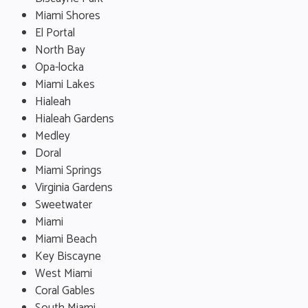
Miami Shores
El Portal
North Bay
Opa-locka
Miami Lakes
Hialeah
Hialeah Gardens
Medley
Doral
Miami Springs
Virginia Gardens
Sweetwater
Miami
Miami Beach
Key Biscayne
West Miami
Coral Gables