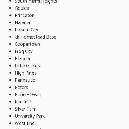
South Miami Heights
Goulds
Princeton
Naranja
Leisure City
kk Homestead Base
Coopertown
Frog City
Islandia
Little Gables
High Pines
Pennsuco
Peters
Ponce-Davis
Redland
Silver Palm
University Park
West End