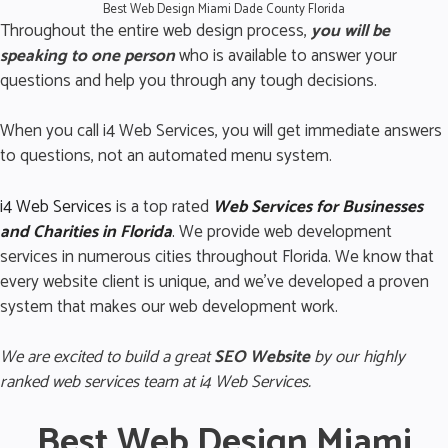
Best Web Design Miami Dade County Florida
Throughout the entire web design process,
you will be
speaking to one person
who is available to answer your
questions and help you through any tough decisions.
When you call i4 Web Services, you will get immediate answers
to questions, not an automated menu system.
i4 Web Services
is a top rated
Web Services for Business
es
and Charities in Florida
.
We provide web development
services in numerous cities throughout Florida. We know that
every website client is unique, and we’ve developed a proven
system that makes our web development work.
We are excited to build a great
SEO Website
by our highly
ranked web services team at i4 Web Services.
Best Web Design Miami