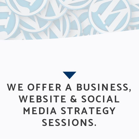
WE OFFER A BUSINESS,
WEBSITE & SOCIAL
MEDIA STRATEGY
SESSIONS.