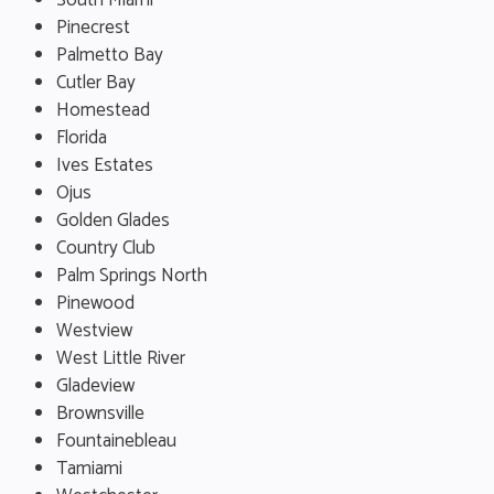
South Miami
Pinecrest
Palmetto Bay
Cutler Bay
Homestead
Florida
Ives Estates
Ojus
Golden Glades
Country Club
Palm Springs North
Pinewood
Westview
West Little River
Gladeview
Brownsville
Fountainebleau
Tamiami