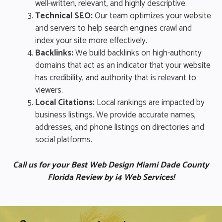
well-written, relevant, and highly descriptive.
Technical SEO:
Our team optimizes your website
and servers to help search engines crawl and
index your site more effectively.
Backlinks:
We build backlinks on high-authority
domains that act as an indicator that your website
has credibility, and authority that is relevant to
viewers.
Local Citations:
Local rankings are impacted by
business listings. We provide accurate names,
addresses, and phone listings on directories and
social platforms.
Call us for your Best Web Design Miami Dade County
Florida Review by i4 Web Services!