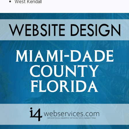
West Kendall