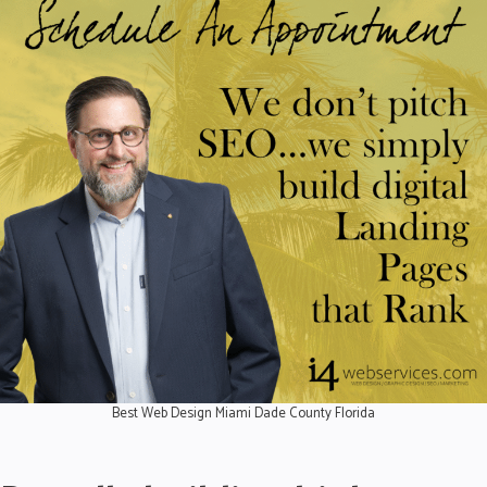
Best Web Design Miami Dade County Florida