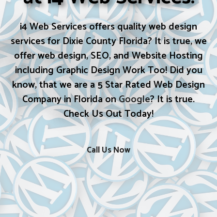
i4 Web Services offers quality web design
services for Dixie County Florida? It is true, we
offer web design, SEO, and Website Hosting
including Graphic Design Work Too! Did you
know, that we are a 5 Star Rated Web Design
Company in Florida on
Google
? It is true.
Check Us Out Today!
Call Us Now