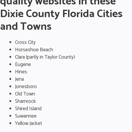
quality websites in these
Dixie County Florida Cities
and Towns
Cross City
Horseshoe Beach
Clara (partly in Taylor County)
Eugene
Hines
Jena
Jonesboro
Old Town
Shamrock
Shired Island
Suwannee
Yellow Jacket