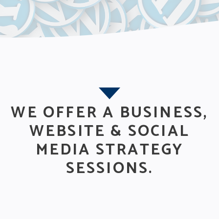
WE OFFER A BUSINESS,
WEBSITE & SOCIAL
MEDIA STRATEGY
SESSIONS.