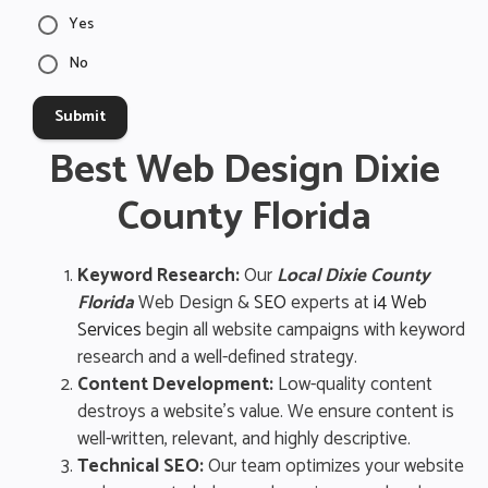
Yes
No
Submit
Best Web Design Dixie
County Florida
Keyword Research:
Our
Local Dixie County
Florida
Web Design &
SEO
experts at
i4 Web
Services
begin all website campaigns with keyword
research and a well-defined strategy.
Content Development:
Low-quality content
destroys a website’s value. We ensure content is
well-written, relevant, and highly descriptive.
Technical SEO:
Our team optimizes your website