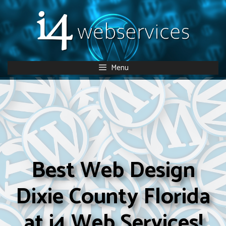
Skip
to
content
Menu
Best Web Design
Dixie County Florida
at i4 Web Services!