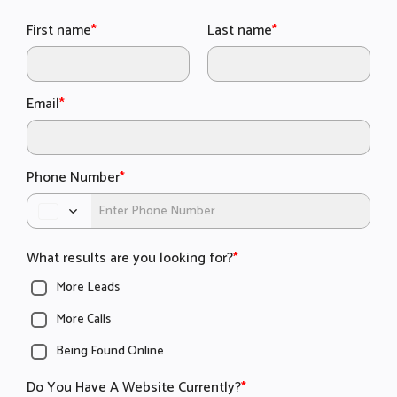
First name
*
Last name
*
Email
*
Phone Number
*
What results are you looking for?
*
More Leads
More Calls
Being Found Online
Do You Have A Website Currently?
*