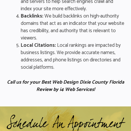
and servers to help search engines crawl and
index your site more effectively.
Backlinks:
We build backlinks on high-authority
domains that act as an indicator that your website
has credibility, and authority that is relevant to
viewers.
Local Citations:
Local rankings are impacted by
business listings. We provide accurate names,
addresses, and phone listings on directories and
social platforms.
Call us for your Best Web Design Dixie County Florida
Review by i4 Web Services!