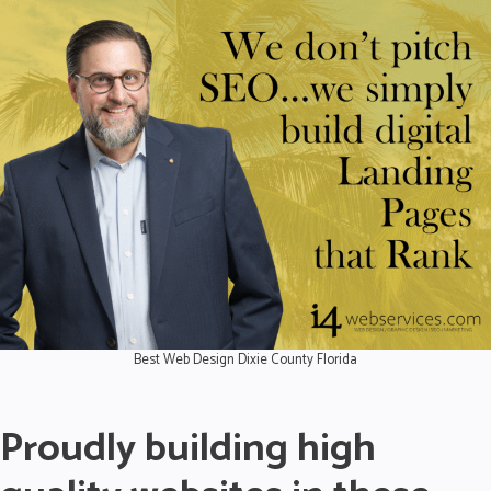
Best Web Design Dixie County Florida
Proudly building high