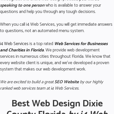
speaking to one person
who is available to answer your
questions and help you through any tough decisions.
When you call i4 Web Services, you will get immediate answers
to questions, not an automated menu system.
i4 Web Services
is a top rated
Web Services for Business
es
and Charities in Florida
.
We provide web development
services in numerous cities throughout Florida. We know that
every website client is unique, and we’ve developed a proven
system that makes our web development work.
We are excited to build a great
SEO Website
by our highly
ranked web services team at i4 Web Services.
Best Web Design Dixie