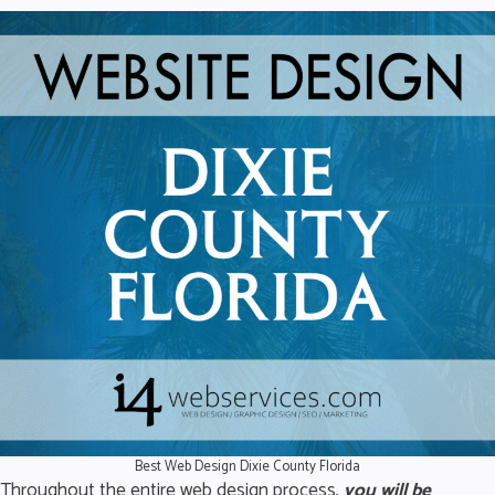
Best Web Design Dixie County Florida
Throughout the entire web design process,
you will be