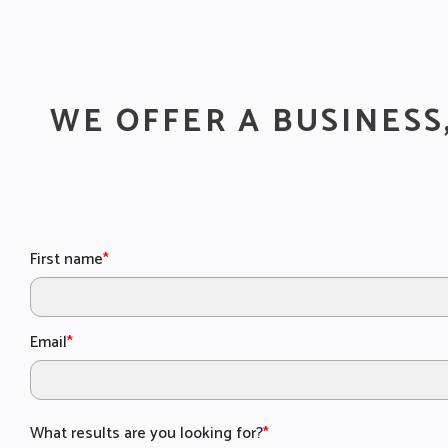
WE OFFER A BUSINESS
First name
*
Email
*
What results are you looking for?
*