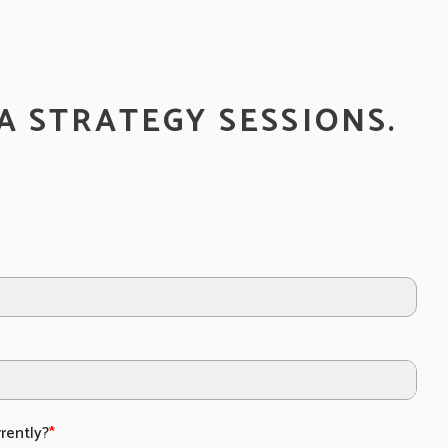
A STRATEGY SESSIONS.
rently?
*