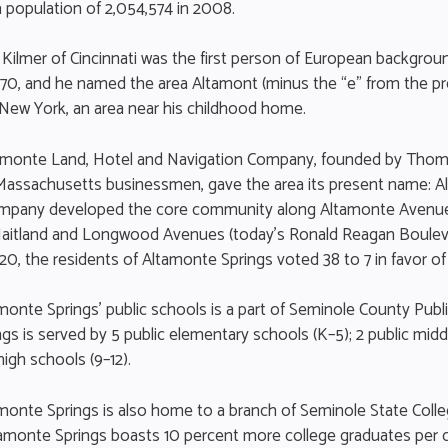
 population of 2,054,574 in 2008.
Kilmer of Cincinnati was the first person of European backgroun
1870, and he named the area Altamont (minus the “e” from the pr
 New York, an area near his childhood home.
ltamonte Land, Hotel and Navigation Company, founded by Tho
 Massachusetts businessmen, gave the area its present name: 
ompany developed the core community along Altamonte Avenue
aitland and Longwood Avenues (today’s Ronald Reagan Boulev
20, the residents of Altamonte Springs voted 38 to 7 in favor of
amonte Springs’ public schools is a part of Seminole County Publ
gs is served by 5 public elementary schools (K–5); 2 public midd
high schools (9–12).
amonte Springs is also home to a branch of Seminole State Colleg
ltamonte Springs boasts 10 percent more college graduates per c