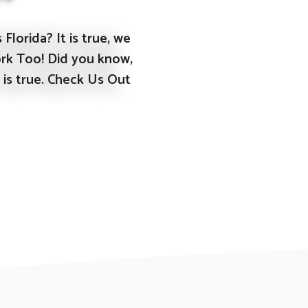
Florida? It is true, we
rk Too! Did you know,
 is true. Check Us Out