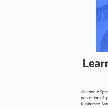
Lear
Altamonte Spring
population of 4
Kissimmee–Sanfo