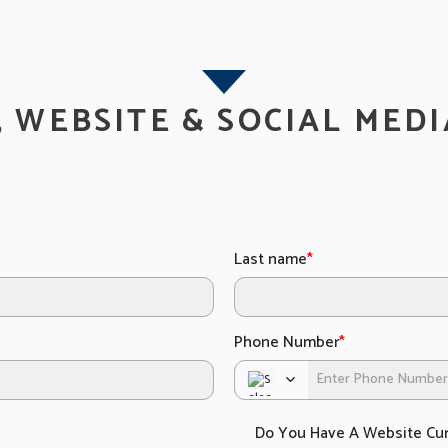
, WEBSITE & SOCIAL MEDI
Last name
*
Phone Number
*
Do You Have A Website Cur