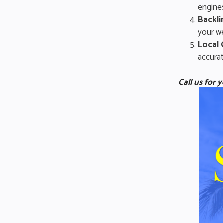
engines
Backli
your we
Local 
accurat
Call us for