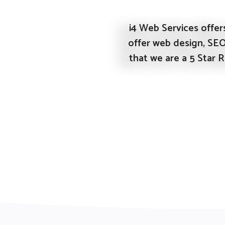
i4 Web Services offers
offer web design, SE
that we are a 5 Star