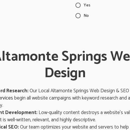
Yes
No
ltamonte Springs W
Design
rd Research:
Our Local Altamonte Springs Web Design & SEO
rvices
begin all website campaigns with keyword research and a
y.
nt Development:
Low-quality content destroys a website’s va
 is well-written, relevant, and highly descriptive.
cal SEO:
Our team optimizes your website and servers to help