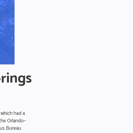
rings
 which had a
 the Orlando–
sus Bureau