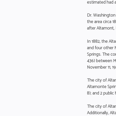
estimated had a
Dr. Washington 
the area circa 
after Altamont,
In 1882, the A
and four other
Springs. The c
436) between M
November 11, 19
The city of Alt
Altamonte Sprin
8); and 2 public 
The city of Alt
Additionally, A