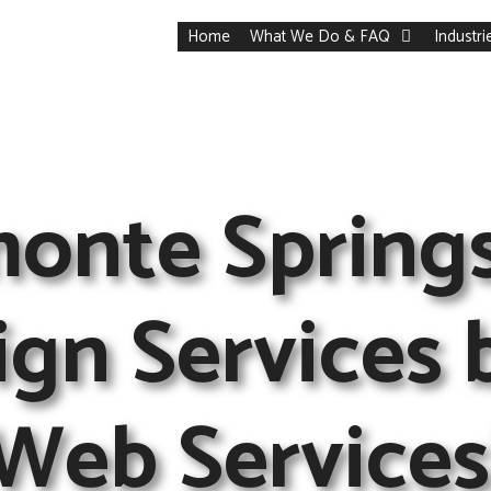
Home
What We Do & FAQ
Industr
monte Spring
gn Services 
Web Services