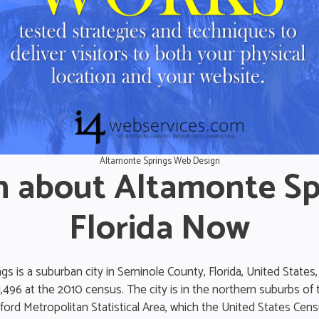
Altamonte Springs Web Design
n about Altamonte Sp
Florida Now
s is a suburban city in Seminole County, Florida, United States,
1,496 at the 2010 census. The city is in the northern suburbs of
rd Metropolitan Statistical Area, which the United States Cen