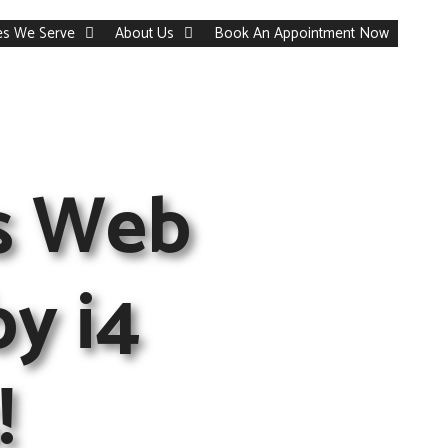
ies We Serve
About Us
Book An Appointment Now
s Web
by i4
!