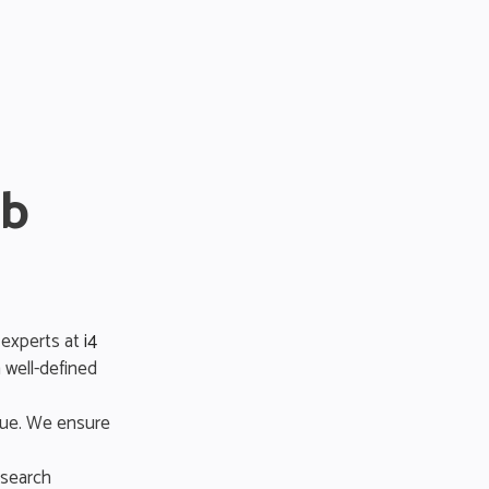
eb
 experts at
i4
 well-defined
lue. We ensure
 search