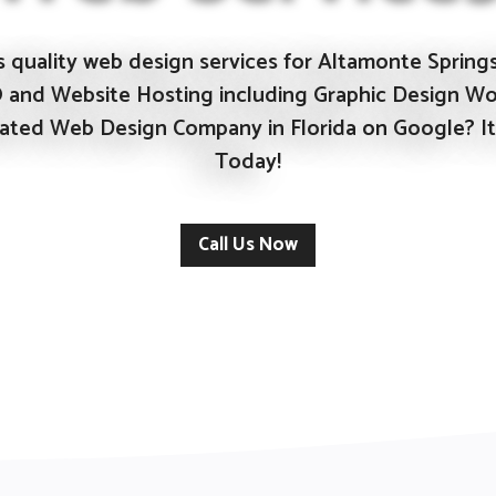
 quality web design services for Altamonte Springs 
O and Website Hosting including Graphic Design Wo
 Rated Web Design Company in Florida on
Google?
It
Today!
Call Us Now