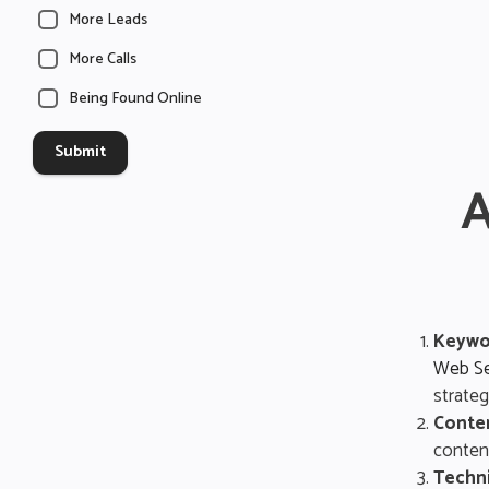
More Leads
More Calls
Being Found Online
Submit
A
Keywo
Web Se
strateg
Conte
content
Techni