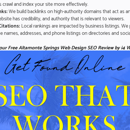
 crawl and index your site more effectively.
nks:
We build backlinks on high-authority domains that act as an
bsite has credibility, and authority that is relevant to viewers.
Citations:
Local rankings are impacted by business listings. We
e names, addresses, and phone listings on directories and socia
 your Free Altamonte Springs Web Design SEO Review by i4 W