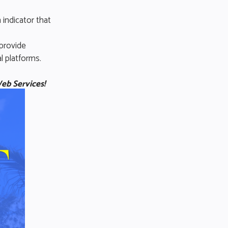
 indicator that
 provide
l platforms.
eb Services!