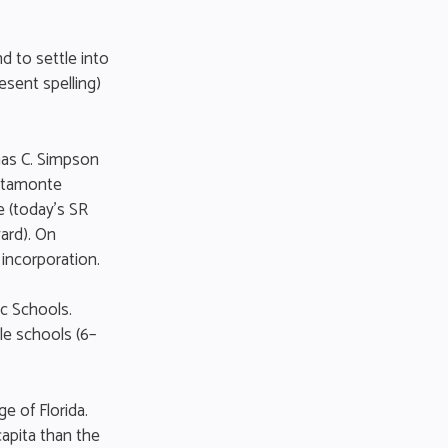
d to settle into
esent spelling)
mas C. Simpson
Altamonte
 (today’s SR
ard). On
 incorporation.
ic Schools.
le schools (6–
e of Florida.
apita than the