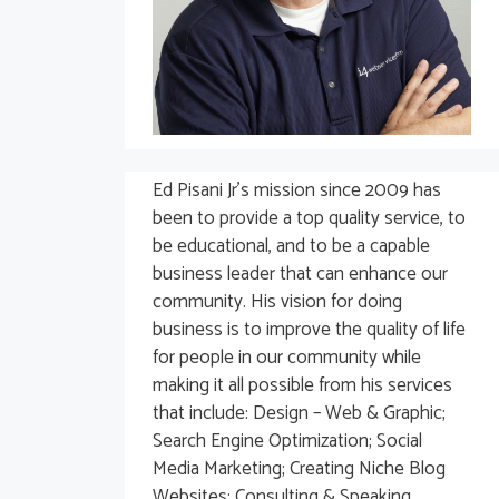
Ed Pisani Jr’s mission since 2009 has
been to provide a top quality service, to
be educational, and to be a capable
business leader that can enhance our
community. His vision for doing
business is to improve the quality of life
for people in our community while
making it all possible from his services
that include: Design – Web & Graphic;
Search Engine Optimization; Social
Media Marketing; Creating Niche Blog
Websites; Consulting & Speaking