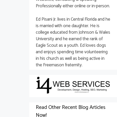
Professionally either online or in-person.
Ed Pisani Jr. lives in Central Florida and he
is married with one daughter. He is
college educated from Johnson & Wales
University and he earned the rank of
Eagle Scout as a youth. Ed loves dogs
and enjoys spending time volunteering
in his church as well as being active in
the Freemason fraternity.
Read Other Recent Blog Articles
Now!