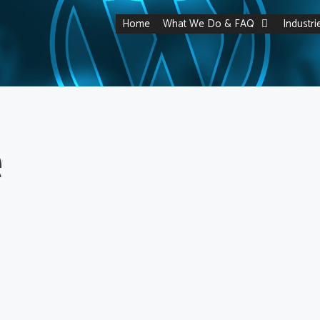
Home
What We Do & FAQ
Industr
e