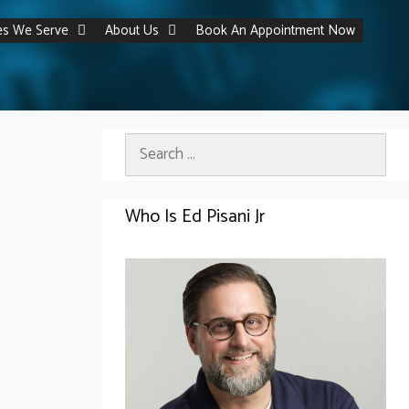
ies We Serve
About Us
Book An Appointment Now
Search
for:
Who Is Ed Pisani Jr