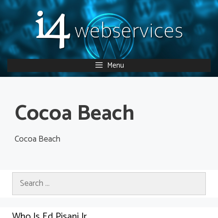
Skip
to
content
Menu
Cocoa Beach
Cocoa Beach
Search
for:
Who Is Ed Pisani Jr