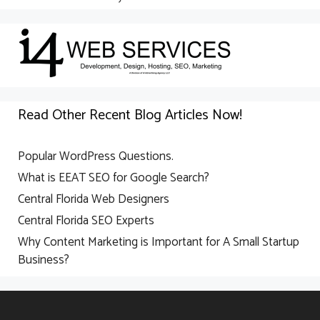
Read Other Recent Blog Articles Now!
Popular WordPress Questions.
What is EEAT SEO for Google Search?
Central Florida Web Designers
Central Florida SEO Experts
Why Content Marketing is Important for A Small Startup
Business?