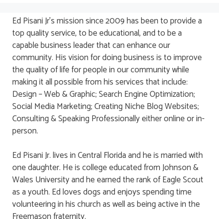
Ed Pisani Jr’s mission since 2009 has been to provide a
top quality service, to be educational, and to be a
capable business leader that can enhance our
community. His vision for doing business is to improve
the quality of life for people in our community while
making it all possible from his services that include:
Design – Web & Graphic; Search Engine Optimization;
Social Media Marketing; Creating Niche Blog Websites;
Consulting & Speaking Professionally either online or in-
person.
Ed Pisani Jr. lives in Central Florida and he is married with
one daughter. He is college educated from Johnson &
Wales University and he earned the rank of Eagle Scout
as a youth. Ed loves dogs and enjoys spending time
volunteering in his church as well as being active in the
Freemason fraternity.