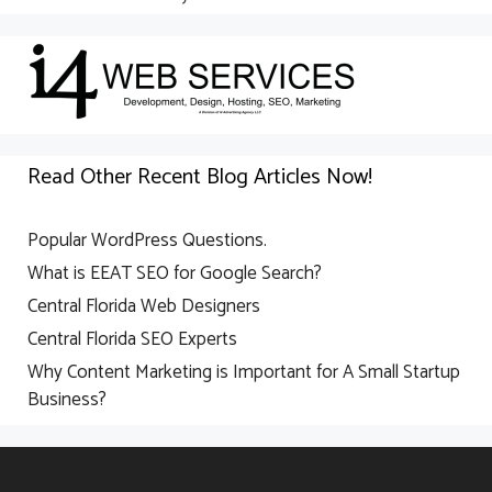
Read Other Recent Blog Articles Now!
Popular WordPress Questions.
What is EEAT SEO for Google Search?
Central Florida Web Designers
Central Florida SEO Experts
Why Content Marketing is Important for A Small Startup
Business?