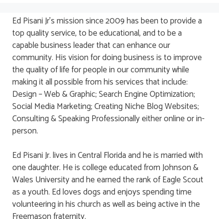
Ed Pisani Jr’s mission since 2009 has been to provide a
top quality service, to be educational, and to be a
capable business leader that can enhance our
community. His vision for doing business is to improve
the quality of life for people in our community while
making it all possible from his services that include:
Design – Web & Graphic; Search Engine Optimization;
Social Media Marketing; Creating Niche Blog Websites;
Consulting & Speaking Professionally either online or in-
person.
Ed Pisani Jr. lives in Central Florida and he is married with
one daughter. He is college educated from Johnson &
Wales University and he earned the rank of Eagle Scout
as a youth. Ed loves dogs and enjoys spending time
volunteering in his church as well as being active in the
Freemason fraternity.