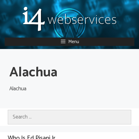
Skip
to
content
Menu
Alachua
Alachua
Search
for:
Who Is Ed Pisani Jr