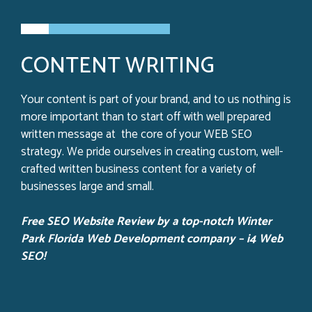
CONTENT WRITING
Your content is part of your brand, and to us nothing is
more important than to start off with well prepared
written message at the core of your WEB SEO
strategy. We pride ourselves in creating custom, well-
crafted written business content for a variety of
businesses large and small.
Free SEO Website Review by a top-notch Winter
Park
Florida Web Development company – i4 Web
SEO!