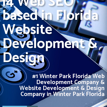
i4 Web SEO
based in Florida
Website
Development &
Design
#1 Winter Park Florida Web
Development Company &
Website Development & Design
Company in Winter Park Florida