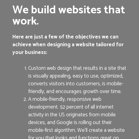
We build websites that
work.
Here are just a few of the objectives we can
achieve when designing a website tailored for
your business:
Custom web design that results in a site that
is visually appealing, easy to use, optimized,
converts visitors into customers, is mobile-
friendly, and encourages growth over time.
A mobile-friendly, responsive web
development. 52 percent of all internet
activity in the US originates from mobile
devices, and Google is rolling out their
mobile-first algorithm. We’ll create a website
for you that looks and functions great on