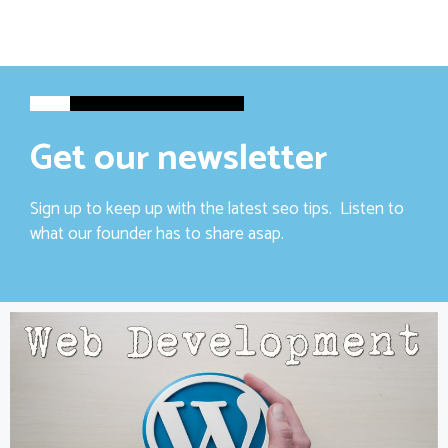
Get our newsletter
Sign up to keep up with the latest seo tips. Listen to
what our founder has to share asap.