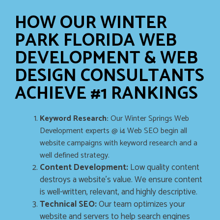
HOW OUR WINTER
PARK FLORIDA WEB
DEVELOPMENT & WEB
DESIGN CONSULTANTS
ACHIEVE #1 RANKINGS
Keyword Research:
Our Winter Springs Web
Development experts @ i4 Web SEO begin all
website campaigns with keyword research and a
well defined strategy.
Content Development:
Low quality content
destroys a website’s value. We ensure content
is well-written, relevant, and highly descriptive.
Technical SEO:
Our team optimizes your
website and servers to help search engines