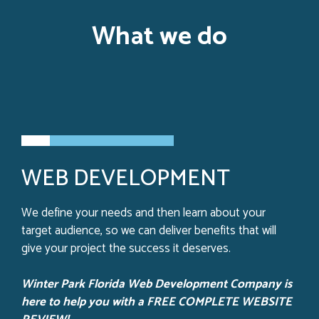
What we do
WEB DEVELOPMENT
We define your needs and then learn about your
target audience, so we can deliver benefits that will
give your project the success it deserves.
Winter Park Florida Web Development Company is
here to help you with a FREE COMPLETE WEBSITE