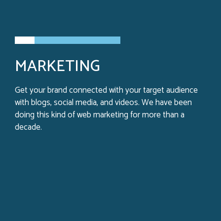
MARKETING
Get your brand connected with your target audience
with blogs, social media, and videos. We have been
doing this kind of web marketing for more than a
decade.