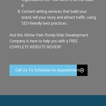
it.
Content writing services that build your
brand, tell your story and attract traffic, using
SEO-friendly best practices.
And this Winter Park Florida Web Development
Company is here to help you with a FREE
COMPLETE WEBSITE REVIEW!
Call Us To Schedule An Appointment