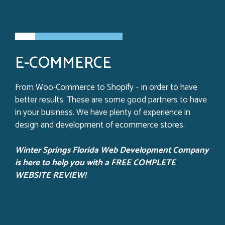
E-COMMERCE
From Woo-Commerce to Shopify – in order to have
better results. These are some good partners to have
in your business. We have plenty of experience in
design and development of ecommerce stores.
Winter Springs Florida Web Development Company
is here to help you with a FREE COMPLETE
WEBSITE REVIEW!