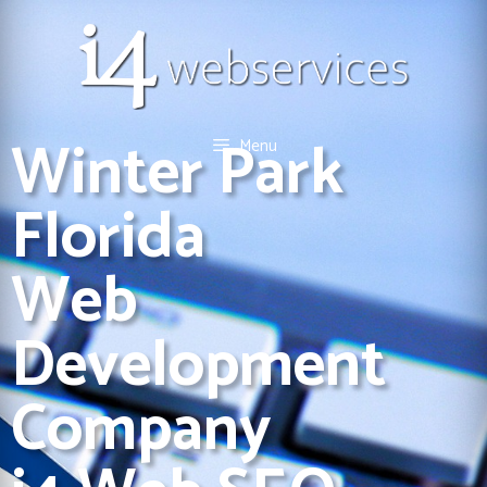
Winter Park
Menu
Florida
Web
Development
Company