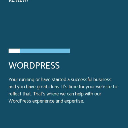
REVIEW!
WORDPRESS
Your running or have started a successful business
and you have great ideas. It’s time for your website to
reflect that. That’s where we can help with our
WordPress experience and expertise.