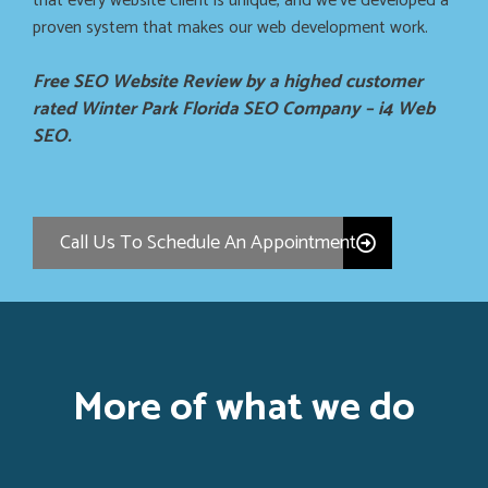
that every website client is unique, and we’ve developed a
proven system that makes our web development work.
Free SEO Website Review by a highed customer
rated Winter Park Florida SEO Company – i4 Web
SEO.
Call Us To Schedule An Appointment
More of what we do