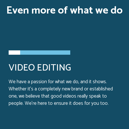
Even more of what we do
VIDEO EDITING
We have a passion for what we do, and it shows.
Whether it’s a completely new brand or established
one, we believe that good videos really speak to
people. We’re here to ensure it does for you too.