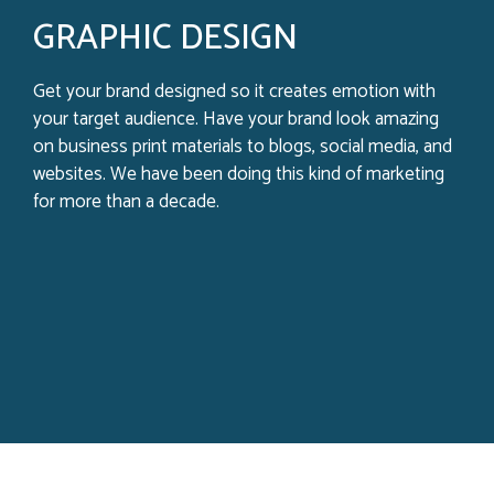
GRAPHIC DESIGN
Get your brand designed so it creates emotion with
your target audience. Have your brand look amazing
on business print materials to blogs, social media, and
websites. We have been doing this kind of marketing
for more than a decade.