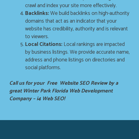
crawl and index your site more effectively.
Backlinks:
We build backlinks on high-authority
domains that act as an indicator that your
website has credibility, authority and is relevant
to viewers.
Local Citations:
Local rankings are impacted
by business listings. We provide accurate name,
address and phone listings on directories and
social platforms.
Call us for your Free Website SEO Review by a
great Winter Park Florida Web Development
Company – i4 Web SEO!