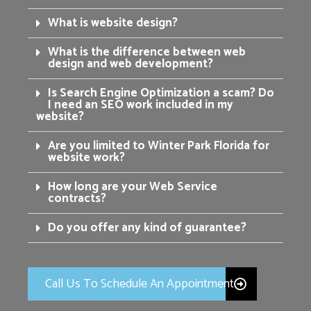
What is website design?
What is the difference between web
design and web development?
Is Search Engine Optimization a scam? Do
I need an SEO work included in my
website?
Are you limited to Winter Park Florida for
website work?
How long are your Web Service
contracts?
Do you offer any kind of guarantee?
Call Us To Schedule An Appointment