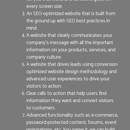
every screen size.
An SEO-optimized website that is built from
the ground up with SEO best practices in
mind.
A website that clearly communicates your
company’s message with all the important
information on your products, services, and
company culture.
A website that drives leads using conversion
optimized website design methodology and
advanced user experiences to drive your
visitors to action.
Clear calls to action that help users find
information they want and convert visitors
to customers.
Advanced functionality such as e-commerce,
password-protected content, forums, event
registrations, etc. You name it, we can build