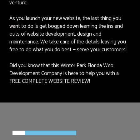
venture…
As you launch your new website, the last thing you
want to do is get bogged down learning the ins and
outs of website development, design and
maintenance. We take care of the details leaving you
free to do what you do best — serve your customers!
Did you know that this Winter Park Florida Web
Development Company is here to help you with a
FREE COMPLETE WEBSITE REVIEW!