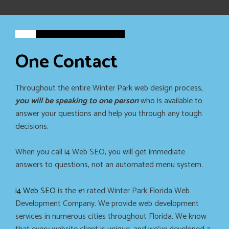
One Contact
Throughout the entire Winter Park web design process,
you will be speaking to one person
who is available to
answer your questions and help you through any tough
decisions.
When you call i4 Web SEO, you will get immediate
answers to questions, not an automated menu system.
i4 Web SEO
is the #1 rated Winter Park Florida Web
Development Company. We provide web development
services in numerous cities throughout Florida. We know