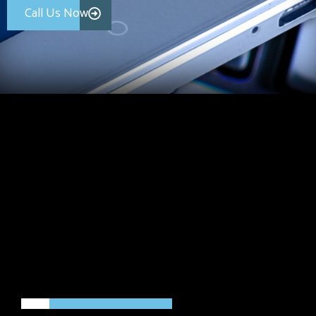
Call Us Now