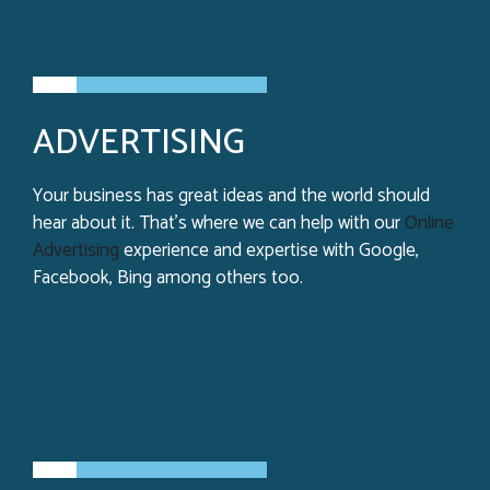
ADVERTISING
Your business has great ideas and the world should
hear about it. That’s where we can help with our
Online
Advertising
experience and expertise with Google,
Facebook, Bing among others too.