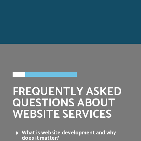
FREQUENTLY ASKED
QUESTIONS ABOUT
WEBSITE SERVICES
What is website development and why
does it matter?