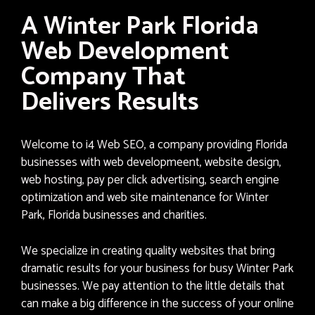
A Winter Park Florida
Web Development
Company That
Delivers Results
Welcome to i4 Web SEO, a company providing Florida
businesses with web developmeent, website design,
web hosting, pay per click advertising, search engine
optimization and web site maintenance for Winter
Park, Florida businesses and charities.
We specialize in creating quality websites that bring
dramatic results for your business for busy Winter Park
businesses. We pay attention to the little details that
can make a big difference in the success of your online