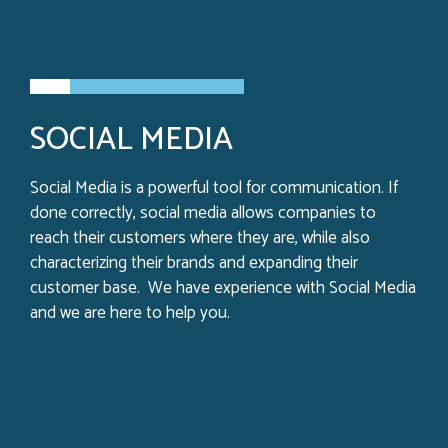
SOCIAL MEDIA
Social Media is a powerful tool for communication. If
done correctly, social media allows companies to
reach their customers where they are, while also
characterizing their brands and expanding their
customer base. We have experience with Social Media
and we are here to help you.